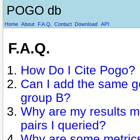
POGO db
Home
About
F.A.Q.
Contact
Download
API
F.A.Q.
How Do I Cite Pogo?
Can I add the same g
group B?
Why are my results m
pairs I queried?
Why are some metrics 