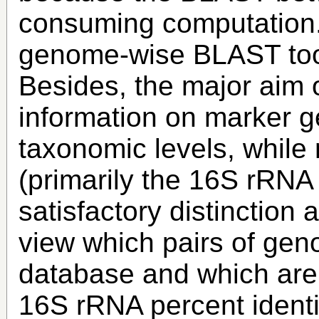
consuming computation. 
genome-wise BLAST to
Besides, the major aim o
information on marker ge
taxonomic levels, whil
(primarily the 16S rRNA
satisfactory distinction 
view which pairs of gen
database and which are
16S rRNA percent identi