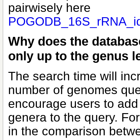
pairwisely here
POGODB_16S_rRNA_iden
Why does the database
only up to the genus l
The search time will inc
number of genomes quer
encourage users to add
genera to the query. Fo
in the comparison betwe