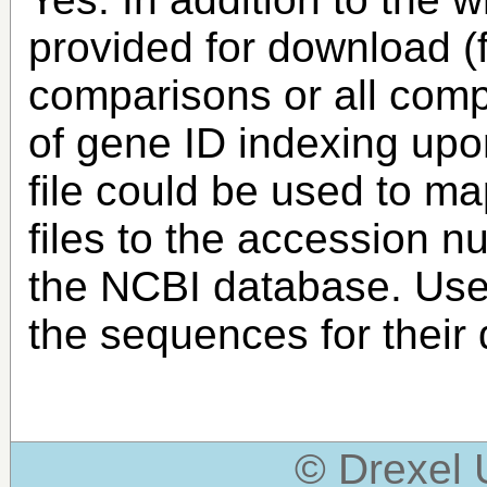
provided for download (
comparisons or all compa
of gene ID indexing upo
file could be used to m
files to the accession n
the NCBI database. Use
the sequences for their
© Drexel 