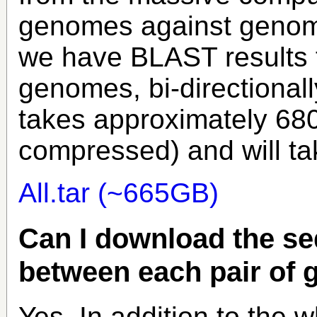
genomes against genome
we have BLAST results fo
genomes, bi-directionally
takes approximately 6
compressed) and will ta
All.tar (~665GB)
Can I download the se
between each pair of
Yes. In addition to the