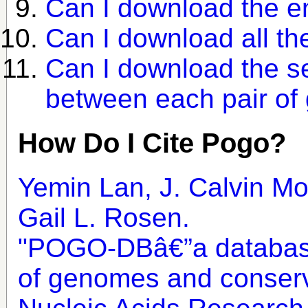
Can I download the e
Can I download all t
Can I download the se
between each pair o
How Do I Cite Pogo?
Yemin Lan, J. Calvin Mo
Gail L. Rosen.
"POGO-DBâ€”a database
of genomes and conserv