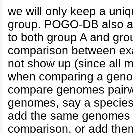
we will only keep a uniq
group. POGO-DB also a
to both group A and gro
comparison between exa
not show up (since all m
when comparing a genome
compare genomes pairwi
genomes, say a species 
add the same genomes t
comparison, or add them