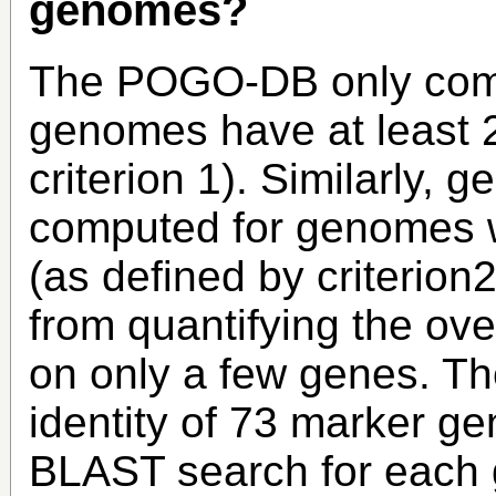
genomes?
The POGO-DB only comp
genomes have at least 2
criterion 1). Similarly, g
computed for genomes wi
(as defined by criterion2
from quantifying the ove
on only a few genes. Th
identity of 73 marker ge
BLAST search for each