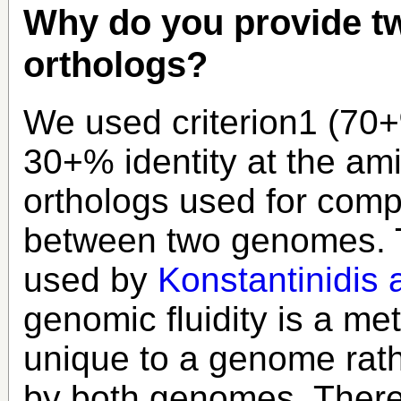
Why do you provide tw
orthologs?
We used criterion1 (70+
30+% identity at the ami
orthologs used for comp
between two genomes. Th
used by
Konstantinidis 
genomic fluidity is a met
unique to a genome rath
by both genomes. Therefo