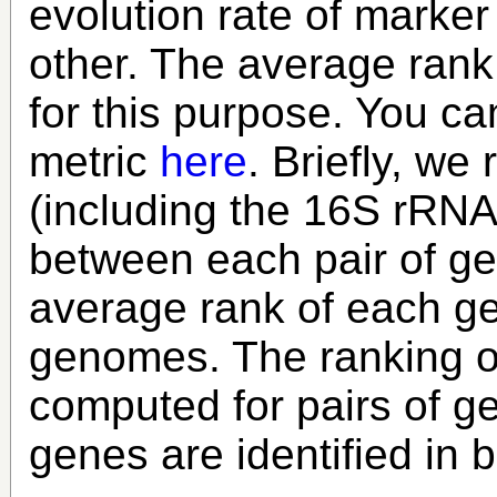
evolution rate of marker
other. The average rank
for this purpose. You can
metric
here
. Briefly, w
(including the 16S rRNA 
between each pair of g
average rank of each gen
genomes. The ranking of
computed for pairs of 
genes are identified in