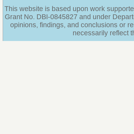
This website is based upon work supporte
Grant No. DBI-0845827 and under Depar
opinions, findings, and conclusions or 
necessarily reflect