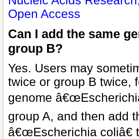
Nucleic Acids Research
Open Access
Can I add the same g
group B?
Yes. Users may someti
twice or group B twice,
genome â€œEscherichia
group A, and then add t
â€œEscherichia coliâ€ 