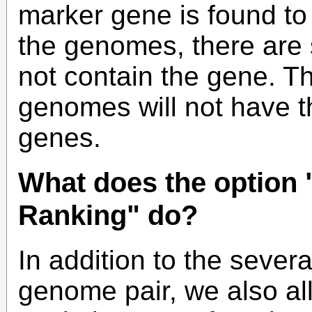
marker gene is found to
the genomes, there are 
not contain the gene. Th
genomes will not have t
genes.
What does the option 
Ranking" do?
In addition to the sever
genome pair, we also al