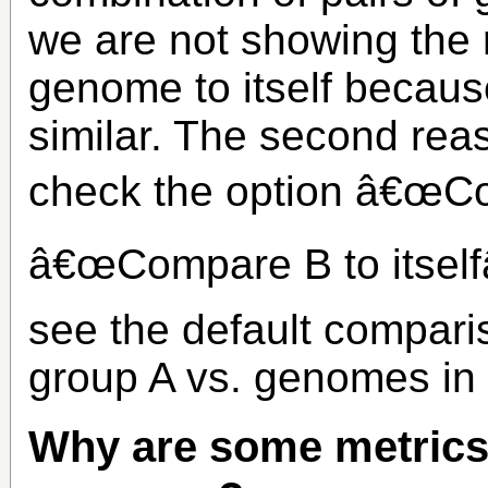
we are not showing the 
genome to itself becaus
similar. The second rea
check the option â€œCom
â€œCompare B to itselfâ€
see the default compar
group A vs. genomes in
Why are some metrics 