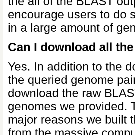
the all of the BLAST outp
encourage users to do s
in a large amount of g
Can I download all th
Yes. In addition to the 
the queried genome pair
download the raw BLAST o
genomes we provided. Thi
major reasons we built 
from the massive compu