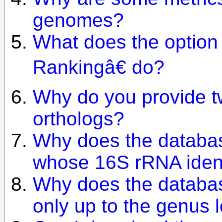
genomes?
What does the option
Rankingâ€ do?
Why do you provide tw
orthologs?
Why does the databas
whose 16S rRNA iden
Why does the databas
only up to the genus 