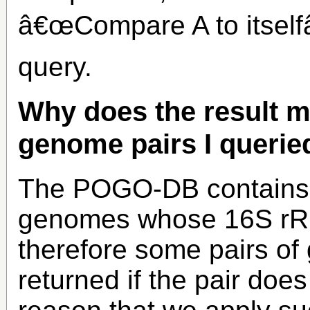
â€œCompare A to itselfâ
query.
Why does the result m
genome pairs I querie
The POGO-DB contains B
genomes whose 16S rRN
therefore some pairs o
returned if the pair does