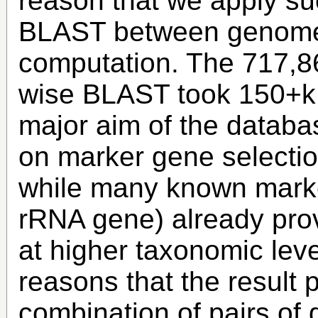
reason that we apply suc
BLAST between genomes
computation. The 717,86
wise BLAST took 150+k 
major aim of the databas
on marker gene selection
while many known marke
rRNA gene) already provi
at higher taxonomic leve
reasons that the result 
combination of pairs of