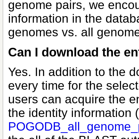
genome pairs, we encour
information in the datab
genomes vs. all genome
Can I download the en
Yes. In addition to the 
every time for the sele
users can acquire the e
the identity information (
POGODB_all_genome_pai