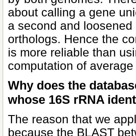
about calling a gene un
a second and loosened cr
orthologs. Hence the co
is more reliable than us
computation of average
Why does the databas
whose 16S rRNA ident
The reason that we apply
because the BLAST bet